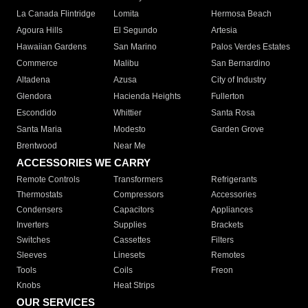
La Canada Flintridge
Lomita
Hermosa Beach
Agoura Hills
El Segundo
Artesia
Hawaiian Gardens
San Marino
Palos Verdes Estates
Commerce
Malibu
San Bernardino
Altadena
Azusa
City of Industry
Glendora
Hacienda Heights
Fullerton
Escondido
Whittier
Santa Rosa
Santa Maria
Modesto
Garden Grove
Brentwood
Near Me
ACCESSORIES WE CARRY
Remote Controls
Transformers
Refrigerants
Thermostats
Compressors
Accessories
Condensers
Capacitors
Appliances
Inverters
Supplies
Brackets
Switches
Cassettes
Filters
Sleeves
Linesets
Remotes
Tools
Coils
Freon
Knobs
Heat Strips
OUR SERVICES