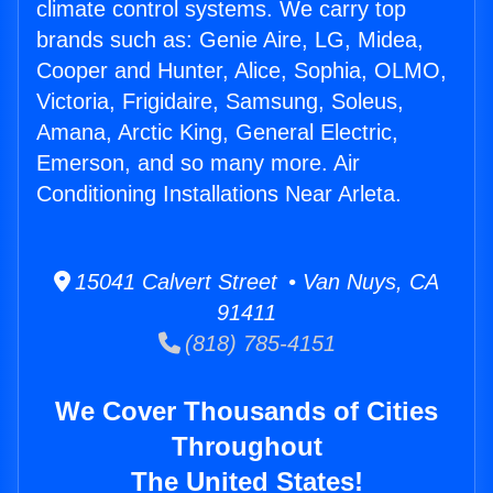
climate control systems. We carry top
brands such as: Genie Aire, LG, Midea,
Cooper and Hunter, Alice, Sophia, OLMO,
Victoria, Frigidaire, Samsung, Soleus,
Amana, Arctic King, General Electric,
Emerson, and so many more. Air
Conditioning Installations Near Arleta.
15041 Calvert Street • Van Nuys, CA
91411
(818) 785-4151
We Cover Thousands of Cities
Throughout
The United States!