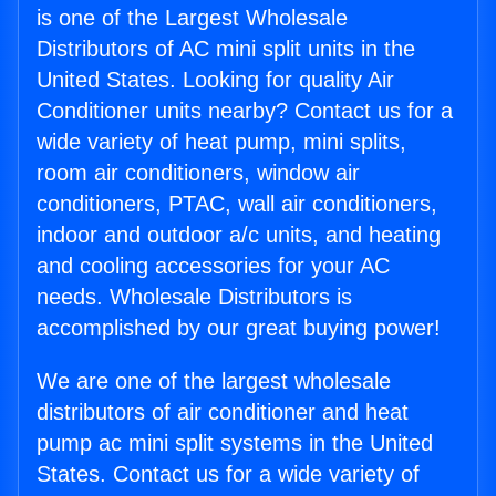
is one of the Largest Wholesale
Distributors of AC mini split units in the
United States. Looking for quality Air
Conditioner units nearby? Contact us for a
wide variety of heat pump, mini splits,
room air conditioners, window air
conditioners, PTAC, wall air conditioners,
indoor and outdoor a/c units, and heating
and cooling accessories for your AC
needs. Wholesale Distributors is
accomplished by our great buying power!
We are one of the largest wholesale
distributors of air conditioner and heat
pump ac mini split systems in the United
States. Contact us for a wide variety of