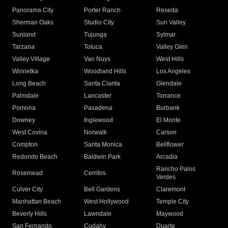
Panorama City
Porter Ranch
Reseda
Sherman Oaks
Studio City
Sun Valley
Sunland
Tujunga
Sylmar
Tarzana
Toluca
Valley Glen
Valley Village
Van Nuys
West Hills
Winnetka
Woodland Hills
Los Angeles
Long Beach
Santa Clarita
Glendale
Palmdale
Lancaster
Torrance
Pomona
Pasadena
Burbank
Downey
Inglewood
El Monte
West Covina
Norwalk
Carson
Compton
Santa Monica
Bellflower
Redondo Beach
Baldwin Park
Arcadia
Rancho Palos
Rosemead
Cerritos
Verdes
Culver City
Bell Gardens
Claremont
Manhattan Beach
West Hollywood
Temple City
Beverly Hills
Lawndale
Maywood
San Fernando
Cudahy
Duarte