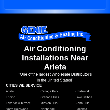
Air Conditioning
Installations Near
Arleta
"One of the largest Wholesale Distributor's
in the United States!"
CITIES WE SERVICE
Arleta
Canoga Park
Chatsworth
Encino
Granada Hills
Lake Balboa
Lake View Terrace
Mission Hills
North Hills
North Hollywood
Northridge
Pacoima