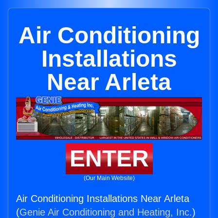
Air Conditioning
Installations
Near Arleta
ENTER
(Our Main Website)
Air Conditioning Installations Near Arleta
(
Genie Air Conditioning and Heating, Inc.
)